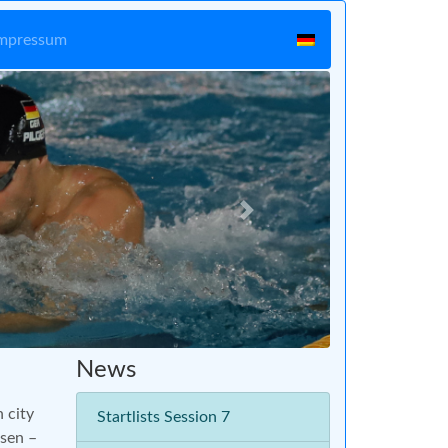
mpressum
Vor
News
n city
Startlists Session 7
ssen –