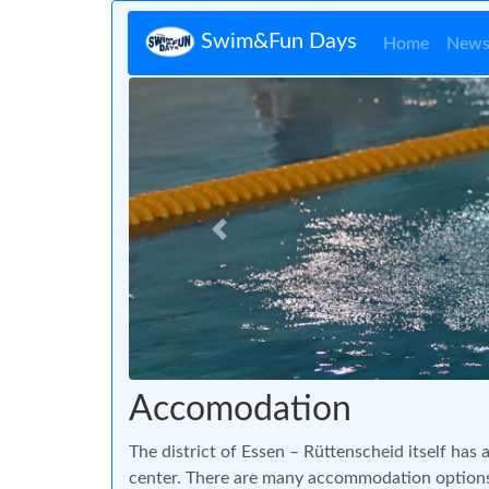
Swim&Fun Days
Home
New
Zurück
Accomodation
The district of Essen – Rüttenscheid itself has a
center. There are many accommodation options 