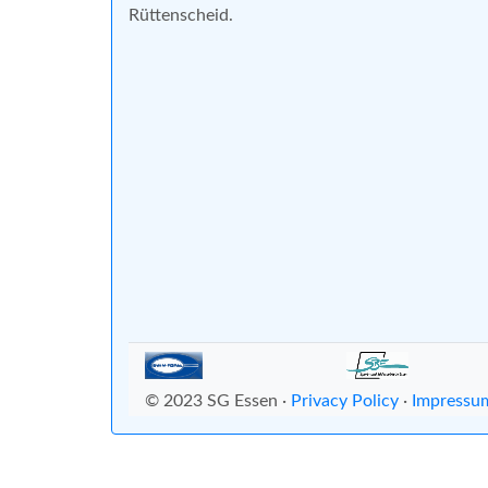
Rüttenscheid.
© 2023 SG Essen ·
Privacy Policy
·
Impressu