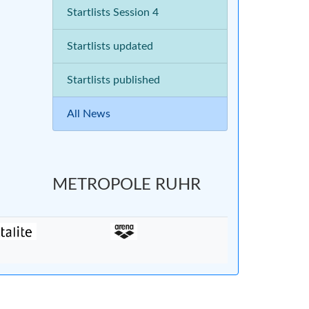
Startlists Session 4
Startlists updated
Startlists published
All News
METROPOLE RUHR