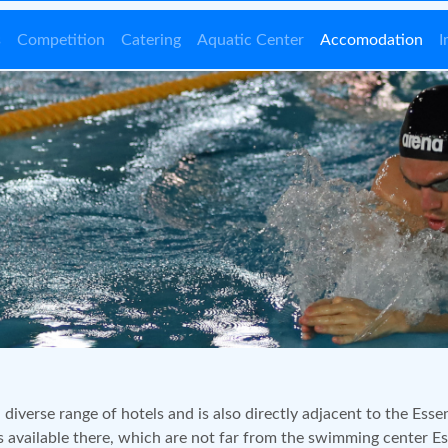
s
Competition
Catering
Aquatic Center
Accomodation
I
 diverse range of hotels and is also directly adjacent to the Esse
available there, which are not far from the swimming center E